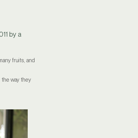
011 by a
many fruits, and
, the way they