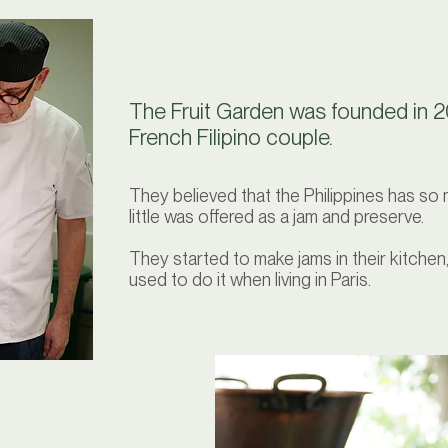
The Fruit Garden was founded in 2
French Filipino couple.
They believed that the Philippines has so 
little was offered as a jam and preserve.
They started to make jams in their kitchen
used to do it when living in Paris.