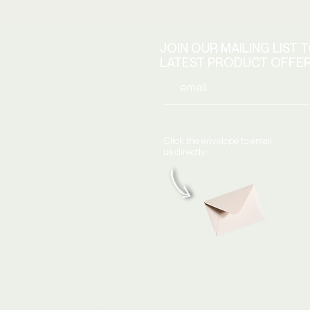
JOIN OUR MAILING LIST 
LATEST PRODUCT OFFE
Click the envelope to email
us directly: