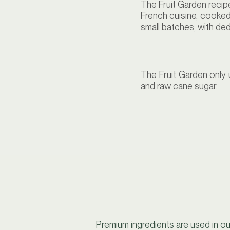
The Fruit Garden recip
French cuisine, cooked
small batches, with de
The Fruit Garden only 
and raw cane sugar.
Premium ingredients are used in ou