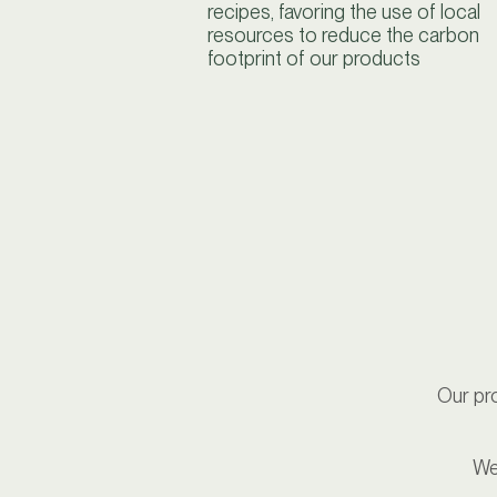
recipes, favoring the use of local
resources to reduce the carbon
footprint of our products
Our pro
We