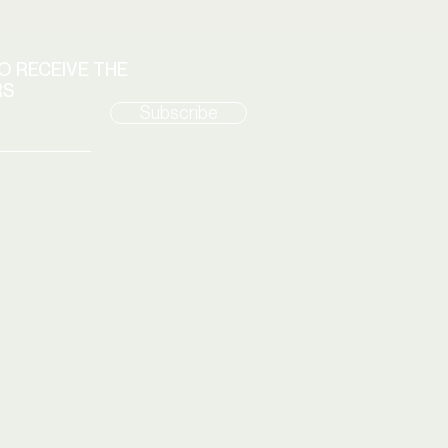
TO RECEIVE THE
RS
Subscribe