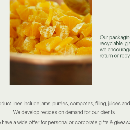
Our packaging
recyclable: gl
we encourage
return or recy
duct lines include jams, purées, compotes, filling, juices an
We develop recipes on demand for our clients
 have a wide offer for personal or corporate gifts & giveaw