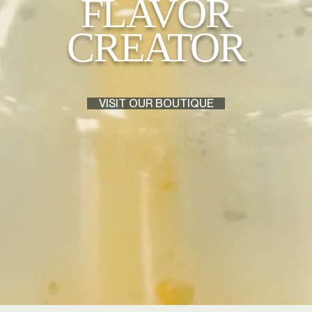
FLAVOR
CREATOR
VISIT OUR BOUTIQUE