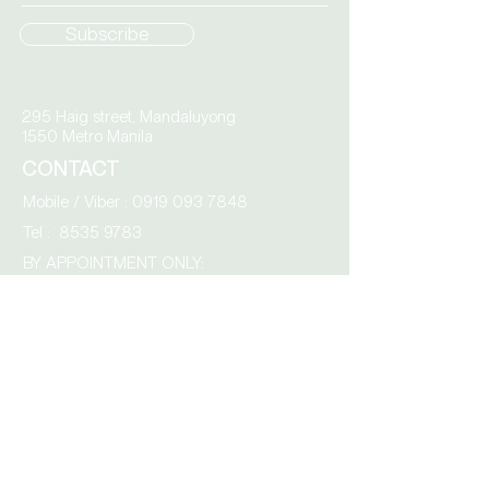
Subscribe
295 Haig street, Mandaluyong
1550 Metro Manila
CONTACT
Mobile / Viber :
0919 093 7848
Tel :
8535 9783
BY APPOINTMENT ONLY:
Monday – Friday
9.00 am to 4.00 pm
AcroCity,
Tabang Guiguinto,
3015 Bulacan
Click the envelope to email us directly: