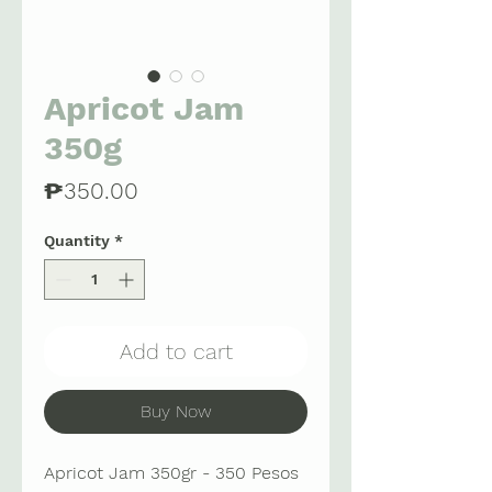
Apricot Jam
350g
Price
₱350.00
Quantity
*
Add to cart
Buy Now
Apricot Jam 350gr - 350 Pesos