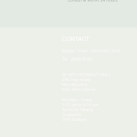
CONTACT
Mobile / Viber : 0919 093 7848
Tel : 8535 9783
BY APPOINTMENT ONLY:
295 Haig street,
Mandaluyong
1550 Metro Manila
Monday – Friday
9.00 am to 4.00 pm
AcroCity,
Tabang
Guiguinto,
3015 Bulacan