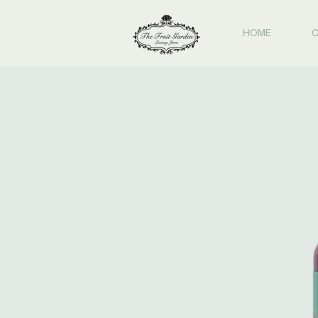
HOME
C