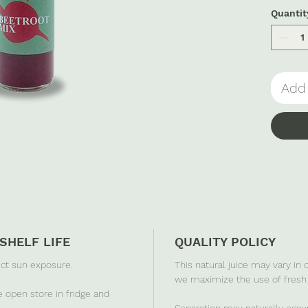
a nouri
Quantit
Add 
SHELF LIFE
QUALITY POLICY
ect sun exposure.
This natural juice may vary in
we maximize the use of fresh 
 open store in fridge and
Separation may naturally occur