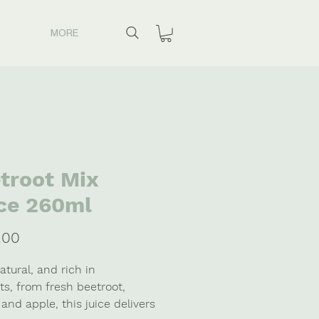
MORE
troot Mix
ce 260ml
Price
.00
tural, and rich in
ts, from fresh beetroot,
and apple, this juice delivers