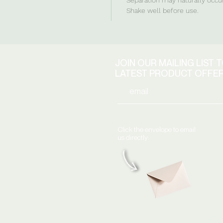
Shake well before use.
JOIN OUR MAILING LIST 
LATEST PRODUCT OFFE
Click the envelope to email
us directly: