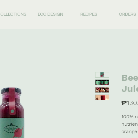
OLLECTIONS
ECO DESIGN
RECIPES
ORDERS
Bee
Jui
₱130
100% na
nutrien
orange 