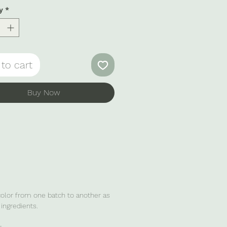
shing drink.
y
*
to cart
Buy Now
 color from one batch to another as
ingredients.
.