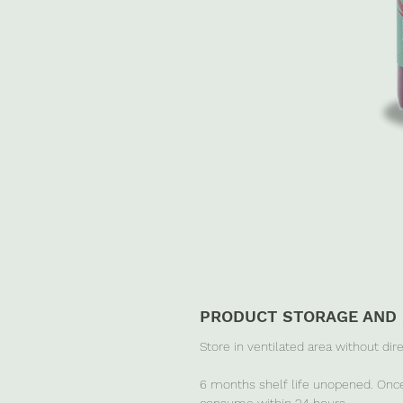
PRODUCT STORAGE AND 
Store in ventilated area without dir
6 months shelf life unopened. Once
consume within 24 hours.