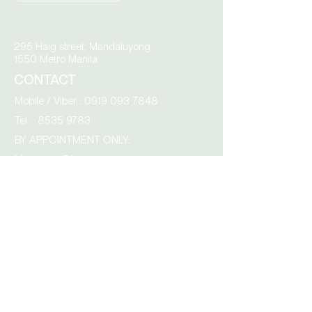
295 Haig street, Mandaluyong
1550 Metro Manila
CONTACT
Mobile / Viber :
0919 093 7848
Tel :
8535 9783
BY APPOINTMENT ONLY:
Monday – Friday
9.00 am to 4.00 pm
AcroCity,
Tabang Guiguinto,
3015 Bulacan
Click the envelope to email us directly: