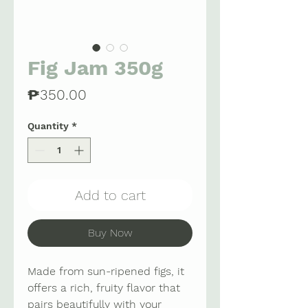
Fig Jam 350g
Price
₱350.00
Quantity
*
Add to cart
Buy Now
Made from sun-ripened figs, it
offers a rich, fruity flavor that
pairs beautifully with your