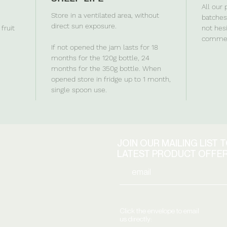
All our
Store in a ventilated area, without
batches 
direct sun exposure.
fruit
not hes
commen
If not opened the jam lasts for 18
months for the 120g bottle, 24
months for the 350g bottle. When
opened store in fridge up to 1 month,
single spoon use.
JOIN OUR MAILING LIST 
LATEST PRODUCT OFFE
Click the envelope to email
us directly: