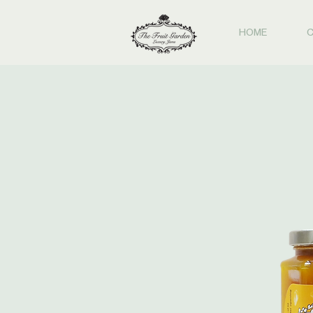
HOME
C