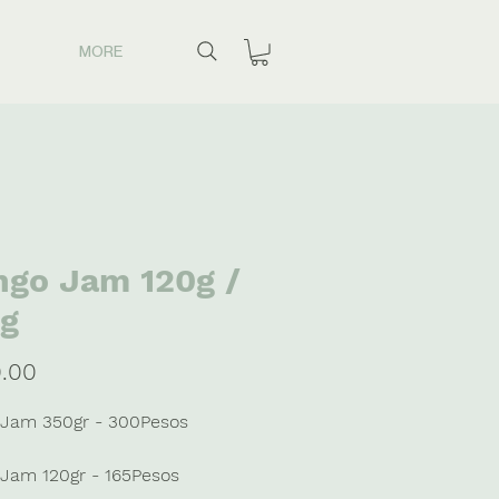
MORE
go Jam 120g /
g
Price
.00
Jam 350gr - 300Pesos
Jam 120gr - 165Pesos