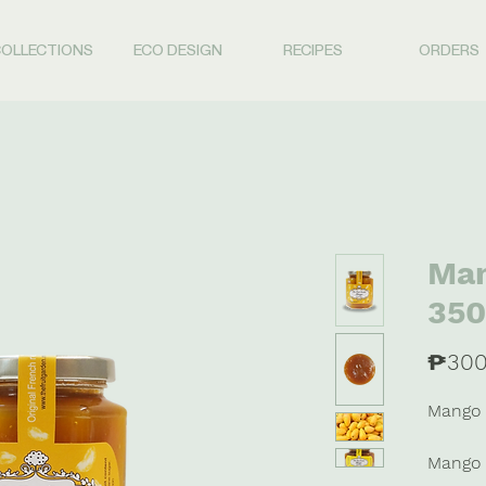
OLLECTIONS
ECO DESIGN
RECIPES
ORDERS
Man
350
₱300
Mango 
Mango 