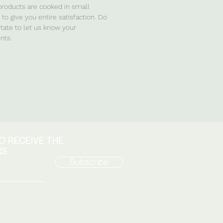
 products are cooked in small
to give you entire satisfaction. Do
itate to let us know your
ts.
TO RECEIVE THE
RS
Subscribe