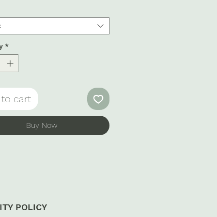
t
y
*
to cart
Buy Now
ITY POLICY