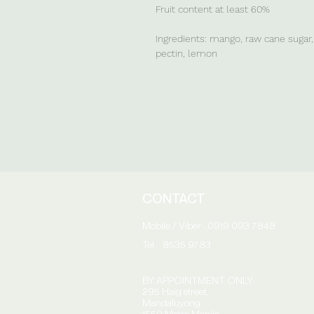
Fruit content at least 60%
Ingredients: mango, raw cane sugar, 
pectin, lemon
CONTACT
Mobile / Viber : 0919 093 7848
Tel : 8535 9783
BY APPOINTMENT ONLY:
295 Haig street,
Mandaluyong
1550 Metro Manila