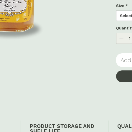
Size
*
Selec
Quantit
Add 
PRODUCT STORAGE AND
QUAL
SHELF LIFE