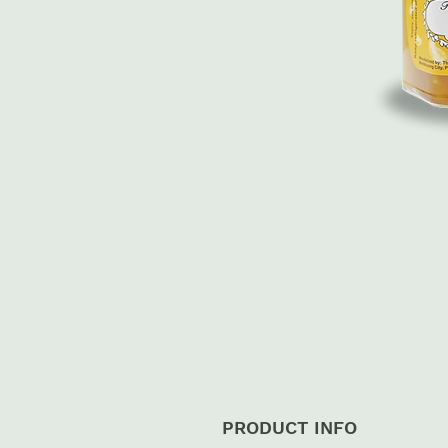
PRODUCT INFO