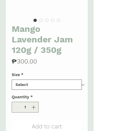
Mango
Lavender Jam
120g / 350g
Price
₱300.00
Size
*
Quantity
*
Add to cart