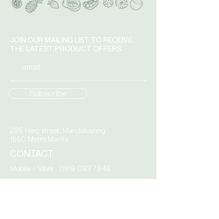
single spoon use.
JOIN OUR MAILING LIST TO RECEIVE
THE LATEST PRODUCT OFFERS
Subscribe
295 Haig street, Mandaluyong
1550 Metro Manila
CONTACT
Mobile / Viber :
0919 093 7848
Tel :
8535 9783
BY APPOINTMENT ONLY:
Monday – Friday
9.00 am to 4.00 pm